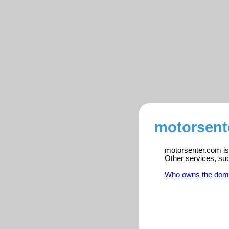
motorsent
motorsenter.com is 
Other services, su
Who owns the dom