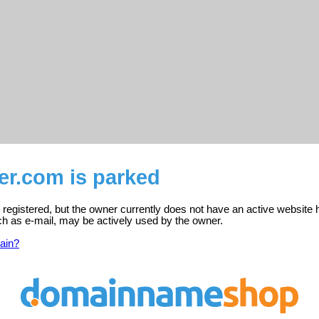
er.com is parked
registered, but the owner currently does not have an active website 
ch as e-mail, may be actively used by the owner.
ain?